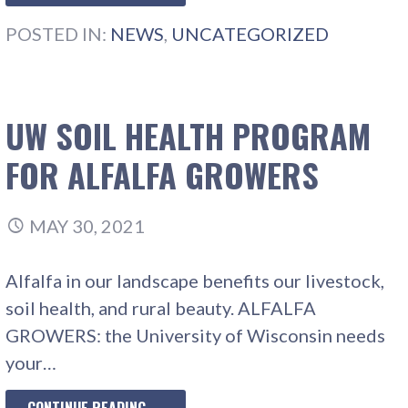
POSTED IN:
NEWS
,
UNCATEGORIZED
UW SOIL HEALTH PROGRAM
FOR ALFALFA GROWERS
MAY 30, 2021
Alfalfa in our landscape benefits our livestock,
soil health, and rural beauty. ALFALFA
GROWERS: the University of Wisconsin needs
your…