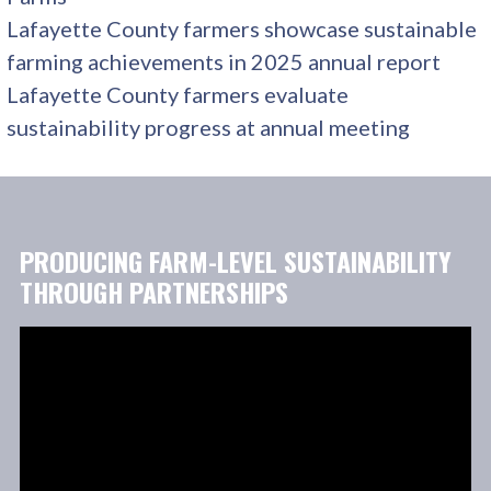
Lafayette County farmers showcase sustainable
farming achievements in 2025 annual report
Lafayette County farmers evaluate
sustainability progress at annual meeting
PRODUCING FARM-LEVEL SUSTAINABILITY
THROUGH PARTNERSHIPS
Video
Player