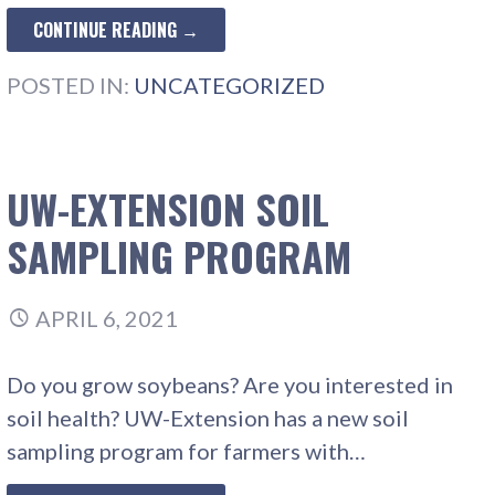
CONTINUE READING →
POSTED IN:
UNCATEGORIZED
UW-EXTENSION SOIL
SAMPLING PROGRAM
APRIL 6, 2021
Do you grow soybeans? Are you interested in
soil health? UW-Extension has a new soil
sampling program for farmers with…