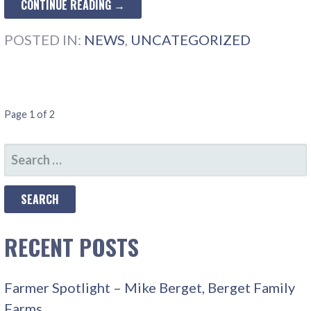
CONTINUE READING →
POSTED IN:
NEWS
,
UNCATEGORIZED
POST
Page 1 of 2
NAVIGATION
SEARCH
FOR:
RECENT POSTS
Farmer Spotlight – Mike Berget, Berget Family
Farms