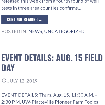
released this week from a fourth round of well
tests in three area counties confirms…
CONTINUE READING →
POSTED IN:
NEWS
,
UNCATEGORIZED
EVENT DETAILS: AUG. 15 FIELD
DAY
JULY 12, 2019
EVENT DETAILS: Thurs. Aug. 15, 11:30 A.M. –
2:30 P.M. UW-Platteville Pioneer Farm Topics