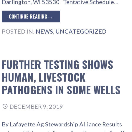
Darlington, WI 53530 Tentative Schedule…
CONTINUE READING →
POSTED IN:
NEWS
,
UNCATEGORIZED
FURTHER TESTING SHOWS
HUMAN, LIVESTOCK
PATHOGENS IN SOME WELLS
DECEMBER 9, 2019
By Lafayette Ag Stewardship Alliance Results