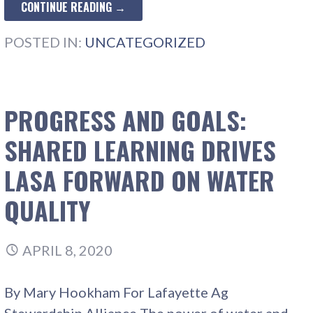
CONTINUE READING →
POSTED IN:
UNCATEGORIZED
PROGRESS AND GOALS:
SHARED LEARNING DRIVES
LASA FORWARD ON WATER
QUALITY
APRIL 8, 2020
By Mary Hookham For Lafayette Ag
Stewardship Alliance The power of water and