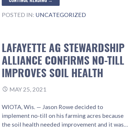
CONTINUE READING →
POSTED IN:
UNCATEGORIZED
LAFAYETTE AG STEWARDSHIP
ALLIANCE CONFIRMS NO-TILL
IMPROVES SOIL HEALTH
MAY 25, 2021
WIOTA, Wis. — Jason Rowe decided to
implement no-till on his farming acres because
the soil health needed improvement and it was…