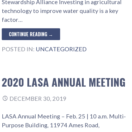
Stewardship Alliance Investing in agricultural
technology to improve water quality is a key
factor…
CONTINUE READING →
POSTED IN:
UNCATEGORIZED
2020 LASA ANNUAL MEETING
DECEMBER 30, 2019
LASA Annual Meeting – Feb. 25 | 10 a.m. Multi-
Purpose Building, 11974 Ames Road,