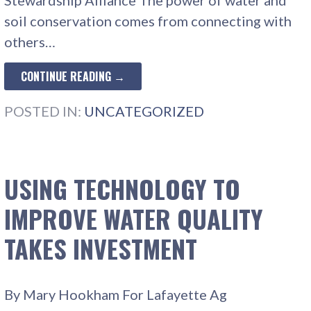
soil conservation comes from connecting with
others…
CONTINUE READING →
POSTED IN:
UNCATEGORIZED
USING TECHNOLOGY TO
IMPROVE WATER QUALITY
TAKES INVESTMENT
By Mary Hookham For Lafayette Ag