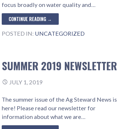
focus broadly on water quality and…
CONTINUE READING →
POSTED IN:
UNCATEGORIZED
SUMMER 2019 NEWSLETTER
JULY 1, 2019
The summer issue of the Ag Steward News is
here! Please read our newsletter for
information about what we are…