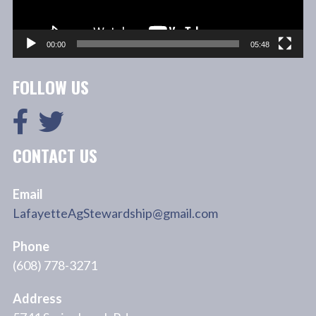
00:00
05:48
FOLLOW US
CONTACT US
Email
LafayetteAgStewardship@gmail.com
Phone
(608) 778-3271
Address