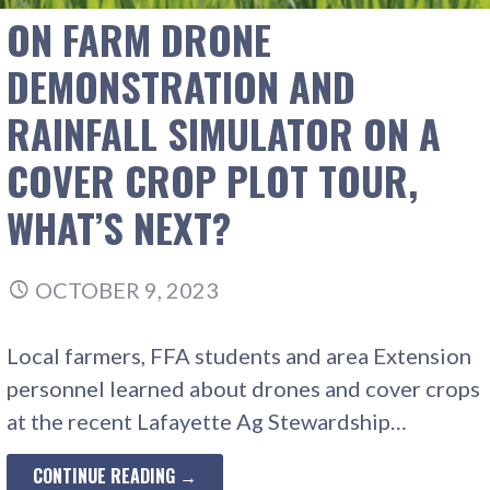
ON FARM DRONE
DEMONSTRATION AND
RAINFALL SIMULATOR ON A
COVER CROP PLOT TOUR,
WHAT’S NEXT?
OCTOBER 9, 2023
Local farmers, FFA students and area Extension
personnel learned about drones and cover crops
at the recent Lafayette Ag Stewardship…
CONTINUE READING →