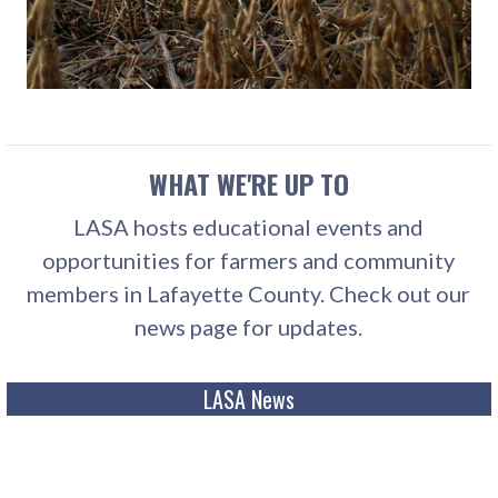
WHAT WE'RE UP TO
LASA hosts educational events and
opportunities for farmers and community
members in Lafayette County. Check out our
news page for updates.
LASA News