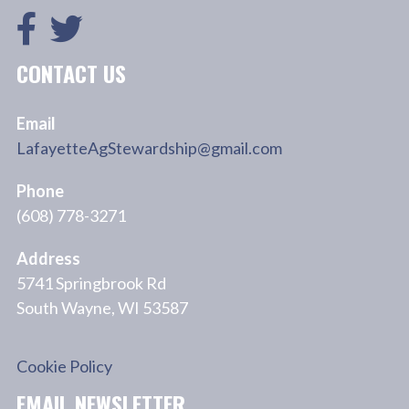
CONTACT US
Email
LafayetteAgStewardship@gmail.com
Phone
(608) 778-3271
Address
5741 Springbrook Rd
South Wayne, WI 53587
Cookie Policy
EMAIL NEWSLETTER