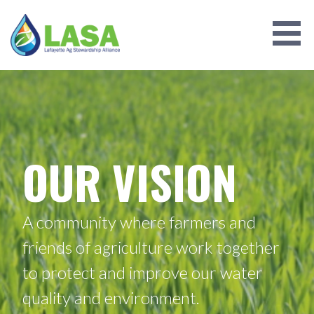
Skip
to
content
LAFAYETTE AG STEWARDSHIP
ALLIANCE
OUR VISION
A community where farmers and
friends of agriculture work together
to protect and improve our water
quality and environment.