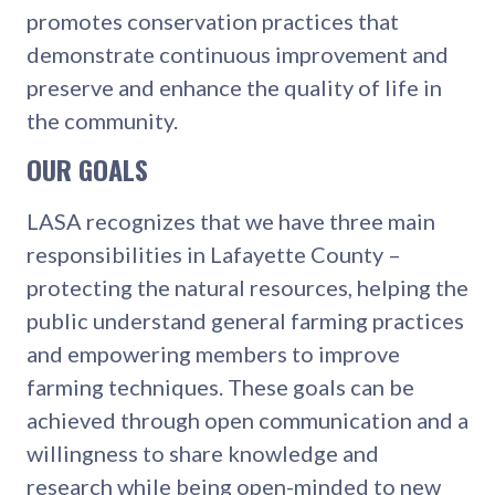
promotes conservation practices that
demonstrate continuous improvement and
preserve and enhance the quality of life in
the community.
OUR GOALS
LASA recognizes that we have three main
responsibilities in Lafayette County –
protecting the natural resources, helping the
public understand general farming practices
and empowering members to improve
farming techniques. These goals can be
achieved through open communication and a
willingness to share knowledge and
research while being open-minded to new