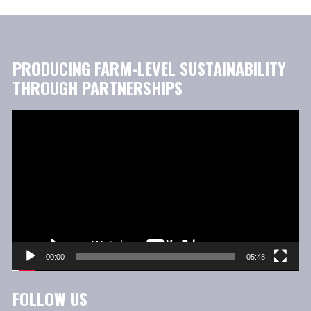
PRODUCING FARM-LEVEL SUSTAINABILITY
THROUGH PARTNERSHIPS
Video
Player
00:00
05:48
FOLLOW US