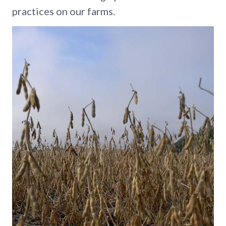
practices on our farms.