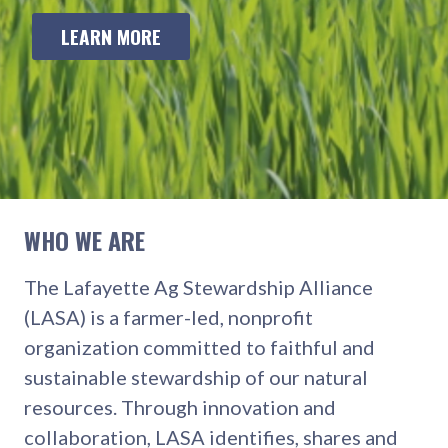
LEARN MORE
WHO WE ARE
The Lafayette Ag Stewardship Alliance
(LASA) is a farmer-led, nonprofit
organization committed to faithful and
sustainable stewardship of our natural
resources. Through innovation and
collaboration, LASA identifies, shares and