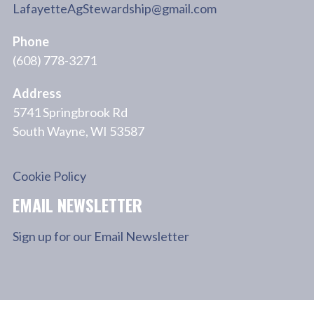
LafayetteAgStewardship@gmail.com
Phone
(608) 778-3271
Address
5741 Springbrook Rd
South Wayne, WI 53587
Cookie Policy
EMAIL NEWSLETTER
Sign up for our Email Newsletter