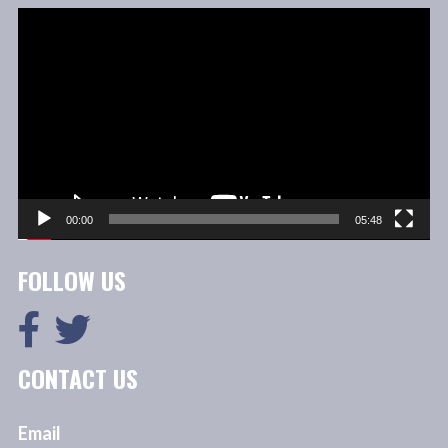
Video
Player
00:00
05:48
FOLLOW US
CONTACT US
Email