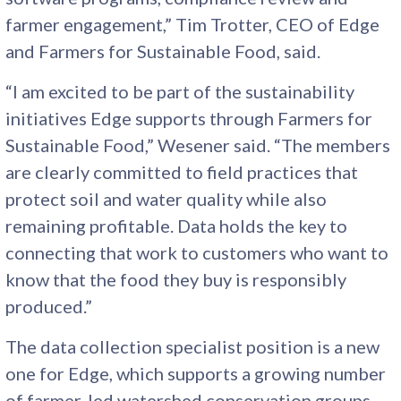
farmer engagement,” Tim Trotter, CEO of Edge
and Farmers for Sustainable Food, said.
“I am excited to be part of the sustainability
initiatives Edge supports through Farmers for
Sustainable Food,” Wesener said. “The members
are clearly committed to field practices that
protect soil and water quality while also
remaining profitable. Data holds the key to
connecting that work to customers who want to
know that the food they buy is responsibly
produced.”
The data collection specialist position is a new
one for Edge, which supports a growing number
of farmer-led watershed conservation groups