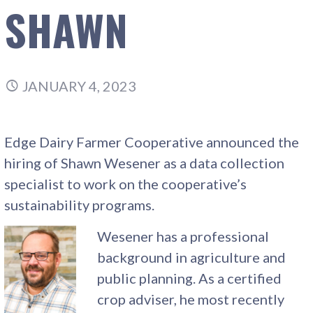
SHAWN
JANUARY 4, 2023
Edge Dairy Farmer Cooperative announced the
hiring of Shawn Wesener as a data collection
specialist to work on the cooperative’s
sustainability programs.
Wesener has a professional
background in agriculture and
public planning. As a certified
crop adviser, he most recently