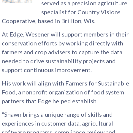
served as a precision agriculture
specialist for Country Visions
Cooperative, based in Brillion, Wis.
At Edge, Wesener will support members in their
conservation efforts by working directly with
farmers and crop advisers to capture the data
needed to drive sustainability projects and
support continuous improvement.
His work will align with Farmers for Sustainable
Food, a nonprofit organization of food system
partners that Edge helped establish.
“Shawn brings a unique range of skills and
experiences in customer data, agricultural
software programs, compliance review and