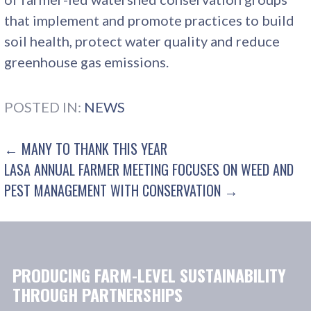
that implement and promote practices to build
soil health, protect water quality and reduce
greenhouse gas emissions.
POSTED IN:
NEWS
POST
← MANY TO THANK THIS YEAR
LASA ANNUAL FARMER MEETING FOCUSES ON WEED AND
NAVIGATION
PEST MANAGEMENT WITH CONSERVATION →
PRODUCING FARM-LEVEL SUSTAINABILITY
THROUGH PARTNERSHIPS