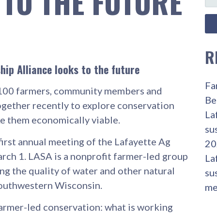
 TO THE FUTURE
FO
R
ip Alliance looks to the future
Fa
00 farmers, community members and
Be
ogether recently to explore conservation
La
e them economically viable.
su
first annual meeting of the Lafayette Ag
20
rch 1. LASA is a nonprofit farmer-led group
La
g the quality of water and other natural
su
southwestern Wisconsin.
me
Farmer-led conservation: what is working