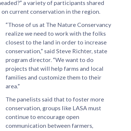
eaded?” a variety of participants shared
 on current conservation in the region.
“Those of us at The Nature Conservancy
realize we need to work with the folks
closest to the land in order to increase
conservation,” said Steve Richter, state
program director. “We want to do
projects that will help farms and local
families and customize them to their
area.”
The panelists said that to foster more
conservation, groups like LASA must
continue to encourage open
communication between farmers,