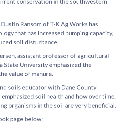
urrent conservation in the southwestern
Dustin Ransom of T-K Ag Works has
logy that has increased pumping capacity,
ced soil disturbance.
ersen, assistant professor of agricultural
a State University emphasized the
the value of manure.
and soils educator with Dane County
 emphasized soil health and how over time,
ing organisms in the soil are very beneficial.
ook page below: