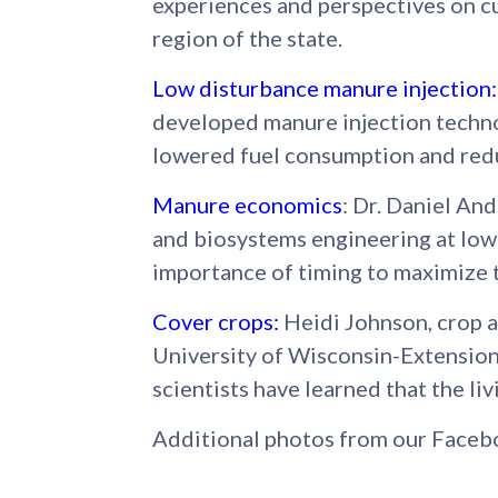
experiences and perspectives on c
region of the state.
Low disturbance manure injection
:
developed manure injection techno
lowered fuel consumption and redu
Manure economics
: Dr. Daniel And
and biosystems engineering at Iow
importance of timing to maximize 
Cover crops:
Heidi Johnson, crop 
University of Wisconsin-Extension
scientists have learned that the liv
Additional photos from our Faceb