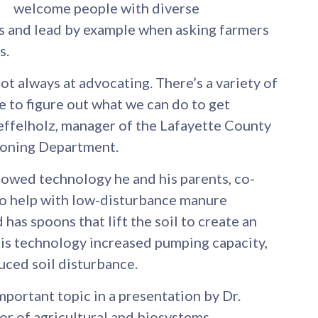
welcome people with diverse
ns and lead by example when asking farmers
s.
ot always at advocating. There’s a variety of
e to figure out what we can do to get
oeffelholz, manager of the Lafayette County
Zoning Department.
owed technology he and his parents, co-
to help with low-disturbance manure
 has spoons that lift the soil to create an
his technology increased pumping capacity,
ced soil disturbance.
portant topic in a presentation by Dr.
or of agricultural and biosystems