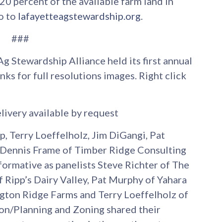
0 percent of the available farm land in
o to
lafayetteagstewardship.org
.
###
Ag Stewardship Alliance held its first annual
nks for full resolutions images. Right click
livery available by request
pp, Terry Loeffelholz, Jim DiGangi, Pat
 Dennis Frame of Timber Ridge Consulting
nformative as panelists Steve Richter of The
 Ripp’s Dairy Valley, Pat Murphy of Yahara
ngton Ridge Farms and Terry Loeffelholz of
on/Planning and Zoning shared their