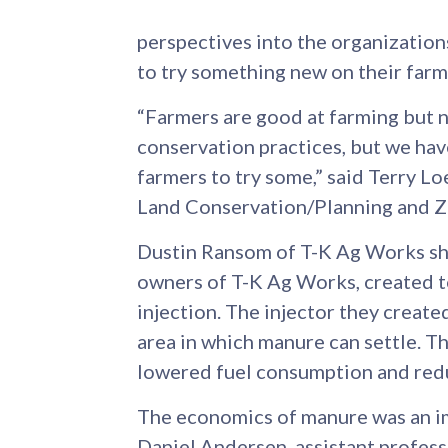
perspectives into the organizatio
to try something new on their farm
“Farmers are good at farming but n
conservation practices, but we hav
farmers to try some,” said Terry L
Land Conservation/Planning and 
Dustin Ransom of T-K Ag Works sh
owners of T-K Ag Works, created 
injection. The injector they created
area in which manure can settle. T
lowered fuel consumption and redu
The economics of manure was an im
Daniel Andersen, assistant profess