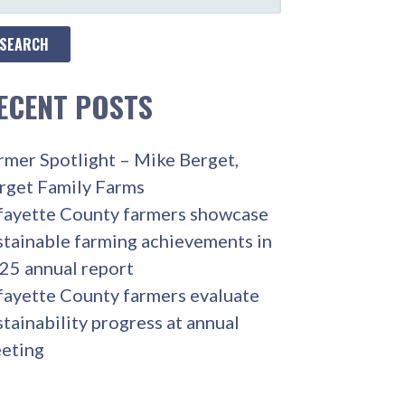
R:
ECENT POSTS
rmer Spotlight – Mike Berget,
rget Family Farms
fayette County farmers showcase
stainable farming achievements in
25 annual report
fayette County farmers evaluate
stainability progress at annual
eting