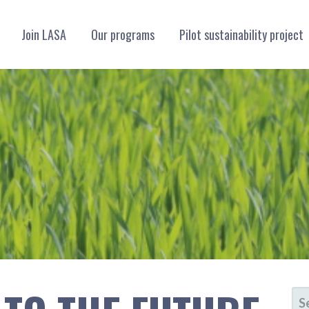
Join LASA
Our programs
Pilot sustainability project
LLIANCE
SE