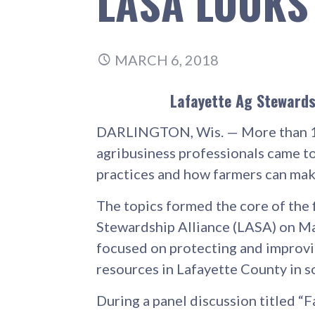
LASA LOOKS
MARCH 6, 2018
Lafayette Ag Stewardsh
DARLINGTON, Wis. — More than 1
agribusiness professionals came t
practices and how farmers can mak
The topics formed the core of the 
Stewardship Alliance (LASA) on Ma
focused on protecting and improvin
resources in Lafayette County in 
During a panel discussion titled “