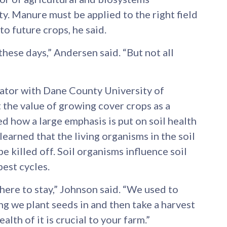
y. Manure must be applied to the right field
 to future crops, he said.
ese days,” Andersen said. “But not all
cator with Dane County University of
the value of growing cover crops as a
d how a large emphasis is put on soil health
learned that the living organisms in the soil
e killed off. Soil organisms influence soil
pest cycles.
 here to stay,” Johnson said. “We used to
ing we plant seeds in and then take a harvest
health of it is crucial to your farm.”