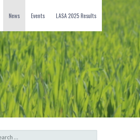
News
Events
LASA 2025 Results
ARCH