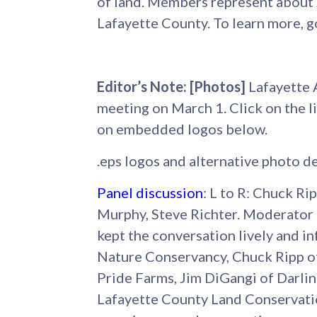
of land. Members represent about 2
Lafayette County. To learn more, g
Editor’s Note: [Photos]
Lafayette 
meeting on March 1. Click on the li
on embedded logos below.
.eps logos and alternative photo de
Panel discussion
: L to R: Chuck Ri
Murphy, Steve Richter. Moderator
kept the conversation lively and i
Nature Conservancy, Chuck Ripp of
Pride Farms, Jim DiGangi of Darli
Lafayette County Land Conservati