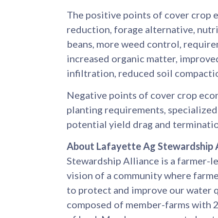
The positive points of cover crop 
reduction, forage alternative, nutri
beans, more weed control, require
increased organic matter, improved
infiltration, reduced soil compactio
Negative points of cover crop econ
planting requirements, specializ
potential yield drag and terminatio
About Lafayette Ag Stewardship A
Stewardship Alliance is a farmer-l
vision of a community where farme
to protect and improve our water 
composed of member-farms with 23