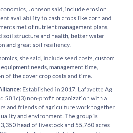
economics, Johnson said, include erosion
ent availability to cash crops like corn and
ments met of nutrient management plans,
 soil structure and health, better water
n and great soil resiliency.
omics, she said, include seed costs, custom
ed equipment needs, management time,
n of the cover crop costs and time.
lliance:
Established in 2017, Lafayette Ag
ed 501c(3) non-profit organization with a
rs and friends of agriculture work together
quality and environment. The group is
,350 head of livestock and 55,760 acres