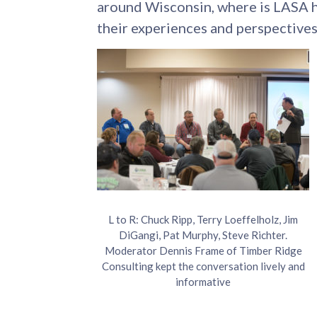
around Wisconsin, where is LASA h
their experiences and perspectives
L to R: Chuck Ripp, Terry Loeffelholz, Jim
DiGangi, Pat Murphy, Steve Richter.
Moderator Dennis Frame of Timber Ridge
Consulting kept the conversation lively and
informative