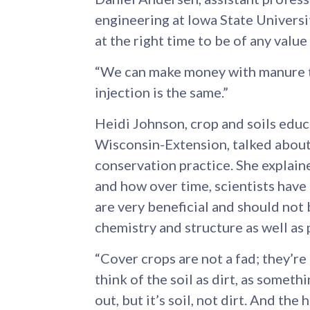
engineering at Iowa State Universit
at the right time to be of any value
“We can make money with manure th
injection is the same.”
Heidi Johnson, crop and soils edu
Wisconsin-Extension, talked about 
conservation practice. She explaine
and how over time, scientists have 
are very beneficial and should not b
chemistry and structure as well as 
“Cover crops are not a fad; they’re
think of the soil as dirt, as someth
out, but it’s soil, not dirt. And the 