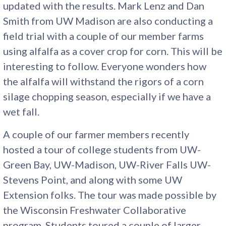
updated with the results. Mark Lenz and Dan
Smith from UW Madison are also conducting a
field trial with a couple of our member farms
using alfalfa as a cover crop for corn. This will be
interesting to follow. Everyone wonders how
the alfalfa will withstand the rigors of a corn
silage chopping season, especially if we have a
wet fall.
A couple of our farmer members recently
hosted a tour of college students from UW-
Green Bay, UW-Madison, UW-River Falls UW-
Stevens Point, and along with some UW
Extension folks. The tour was made possible by
the Wisconsin Freshwater Collaborative
program. Students toured a couple of larger