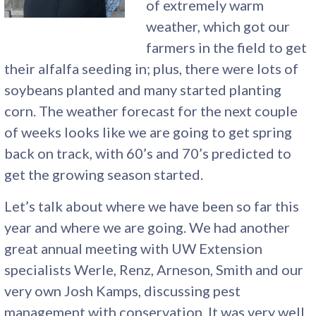
of extremely warm
weather, which got our
farmers in the field to get
their alfalfa seeding in; plus, there were lots of
soybeans planted and many started planting
corn. The weather forecast for the next couple
of weeks looks like we are going to get spring
back on track, with 60’s and 70’s predicted to
get the growing season started.
Let’s talk about where we have been so far this
year and where we are going. We had another
great annual meeting with UW Extension
specialists Werle, Renz, Arneson, Smith and our
very own Josh Kamps, discussing pest
management with conservation. It was very well