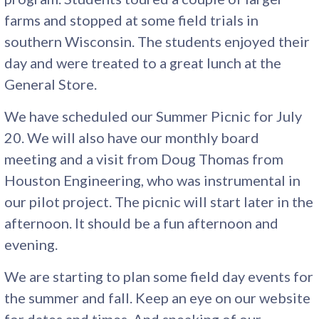
farms and stopped at some field trials in
southern Wisconsin. The students enjoyed their
day and were treated to a great lunch at the
General Store.
We have scheduled our Summer Picnic for July
20. We will also have our monthly board
meeting and a visit from Doug Thomas from
Houston Engineering, who was instrumental in
our pilot project. The picnic will start later in the
afternoon. It should be a fun afternoon and
evening.
We are starting to plan some field day events for
the summer and fall. Keep an eye on our website
for dates and times. And speaking of our