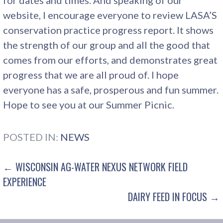
website, I encourage everyone to review LASA’S
conservation practice progress report. It shows
the strength of our group and all the good that
comes from our efforts, and demonstrates great
progress that we are all proud of. I hope
everyone has a safe, prosperous and fun summer.
Hope to see you at our Summer Picnic.
POSTED IN:
NEWS
POST
← WISCONSIN AG-WATER NEXUS NETWORK FIELD
EXPERIENCE
NAVIGATION
DAIRY FEED IN FOCUS →