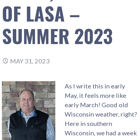
OF LASA –
SUMMER 2023
MAY 31, 2023
As I write this in early
May, it feels more like
early March! Good old
Wisconsin weather, right?
Here in southern
Wisconsin, we had a week