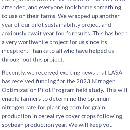
attended, and everyone took home something
to use on their farms. We wrapped up another
year of our pilot sustainability project and
anxiously await year four’s results. This has been
a very worthwhile project for us since its
inception. Thanks to all who have helped us
throughout this project.
Recently, we received exciting news that LASA
has received funding for the 2023 Nitrogen
Optimization Pilot Program field study. This will
enable farmers to determine the optimum
nitrogen rate for planting corn for grain
production in cereal rye cover crops following
soybean production year. We will keep you