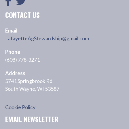
CONTACT US
Email
LafayetteAgStewardship@gmail.com
Phone
(608) 778-3271
Address
5741 Springbrook Rd
South Wayne, WI 53587
Cookie Policy
EMAIL NEWSLETTER