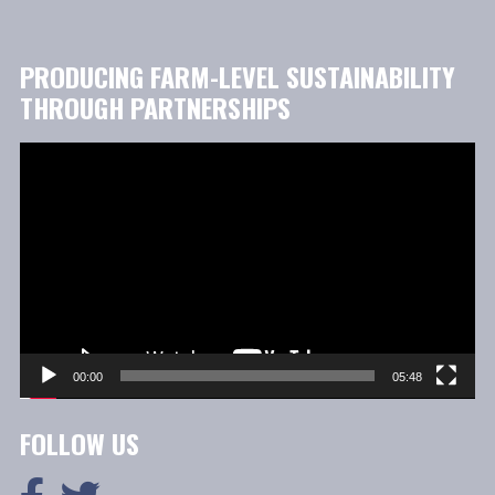
PRODUCING FARM-LEVEL SUSTAINABILITY
THROUGH PARTNERSHIPS
Video
Player
00:00
05:48
FOLLOW US